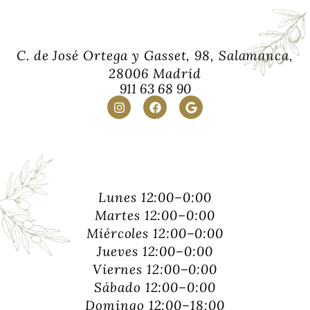
C. de José Ortega y Gasset, 98, Salamanca,
28006 Madrid
911 63 68 90
Lunes 12:00–0:00
Martes 12:00–0:00
Miércoles 12:00–0:00
Jueves 12:00–0:00
Viernes 12:00–0:00
Sábado 12:00–0:00
Domingo 12:00–18:00