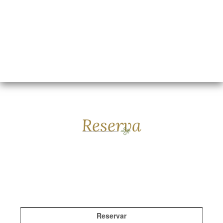
Reserva